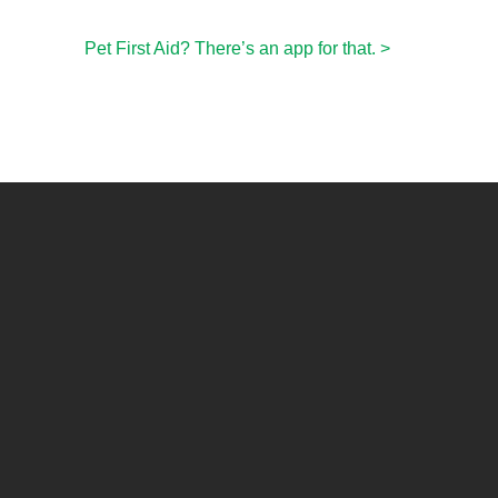
Pet First Aid? There’s an app for that.
>