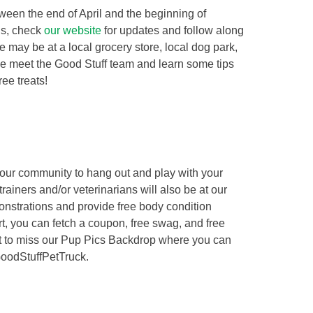
tween the end of April and the beginning of
ns, check
our website
for updates and follow along
may be at a local grocery store, local dog park,
ome meet the Good Stuff team and learn some tips
ree treats!
 your community to hang out and play with your
trainers and/or veterinarians will also be at our
onstrations and provide free body condition
rt, you can fetch a coupon, free swag, and free
nt to miss our Pup Pics Backdrop where you can
GoodStuffPetTruck.