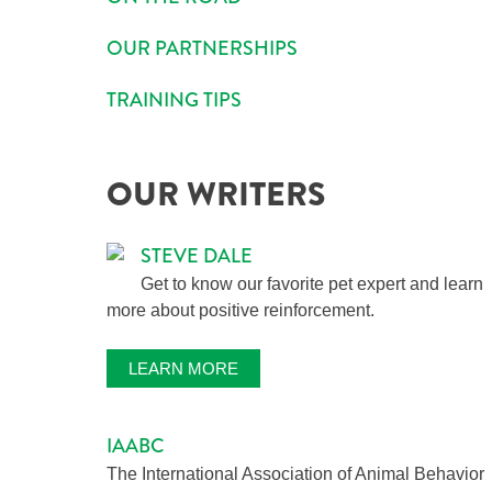
OUR PARTNERSHIPS
TRAINING TIPS
OUR WRITERS
STEVE DALE
Get to know our favorite pet expert and learn
more about positive reinforcement.
LEARN MORE
IAABC
The International Association of Animal Behavior