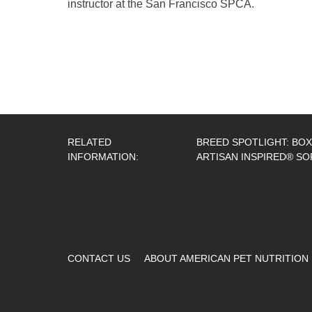
instructor at the San Francisco SPCA.
RELATED
BREED SPOTLIGHT: BO
INFORMATION:
ARTISAN INSPIRED® SO
CONTACT US
ABOUT AMERICAN PET NUTRITION