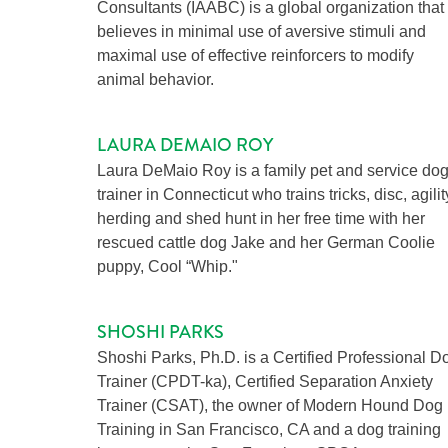
Consultants (IAABC) is a global organization that
believes in minimal use of aversive stimuli and
maximal use of effective reinforcers to modify
animal behavior.
LAURA DEMAIO ROY
Laura DeMaio Roy is a family pet and service do
trainer in Connecticut who trains tricks, disc, agilit
herding and shed hunt in her free time with her
rescued cattle dog Jake and her German Coolie
puppy, Cool “Whip."
SHOSHI PARKS
Shoshi Parks, Ph.D. is a Certified Professional D
Trainer (CPDT-ka), Certified Separation Anxiety
Trainer (CSAT), the owner of Modern Hound Dog
Training in San Francisco, CA and a dog training