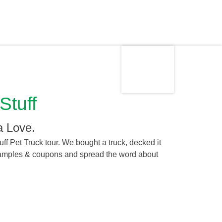
Made in
Stuff
the USA
a Love.
ff Pet Truck tour. We bought a truck, decked it
 samples & coupons and spread the word about