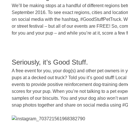
We’ll be making stops at a handful of different regions be
September 2016. To see exact regions, cities and locatio
on social media with the hashtag, #GoodStuffPetTruck. We 
or street festival – but all of our events are FREE! So, c
for you and your pup – and while you’re at it, score a few f
Seriously, it’s Good Stuff.
A free event for you, your dog(s) and other pet owners in
pups at a decked out truck? Told you it’s good stuff! Local 
events to provide positive reinforcement dog-training dem
scores for your pup. When you’re not talking to a pet expe
samples of our biscuits. You and your dog also won’t wa
snap photos together and share on social media using #