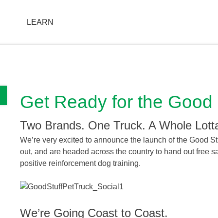
T
LEARN
FIND A STORE
Get Ready for the Good 
Two Brands. One Truck. A Whole Lott
We’re very excited to announce the launch of the Good Stu
out, and are headed across the country to hand out free
positive reinforcement dog training.
We’re Going Coast to Coast.