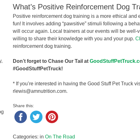
What’s Positive Reinforcement Dog Tr
Positive reinforcement dog training is a more ethical and 
fun! It involves adding “pawsitive” stimuli following a beh
will occur again. Local trainers at our events will be well-
willing to share their knowledge with you and your pup.
Cl
reinforcement dog training.
g
y,
Don’t forget to Chase Our Tail at
GoodStuffPetTruck.
#GoodStuffPetTruck!
* If you’re interested in having the Good Stuff Pet Truck vi
rlewis@amnutrition.com.
Share this:
og
Categories: in
On The Road