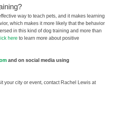
aining?
effective way to teach pets, and it makes learning
avior, which makes it more likely that the behavior
versed in this kind of dog training and more than
ick here
to learn more about positive
com
and on social media using
sit your city or event, contact Rachel Lewis at