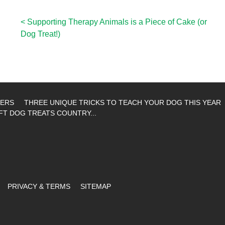
<
Supporting Therapy Animals is a Piece of Cake (or
Post
Dog Treat!)
navigation
XERS
THREE UNIQUE TRICKS TO TEACH YOUR DOG THIS YEAR
FT DOG TREATS COUNTRY...
PRIVACY & TERMS
SITEMAP