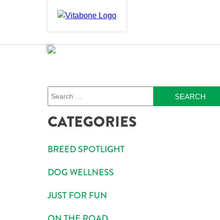
Skip
to
PRODUCTS
ABOU
content
Search
CATEGORIES
BREED SPOTLIGHT
DOG WELLNESS
JUST FOR FUN
ON THE ROAD