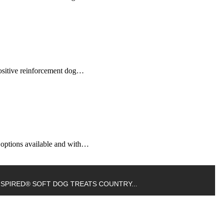
 positive reinforcement dog…
g options available and with…
NSPIRED® SOFT DOG TREATS COUNTRY...