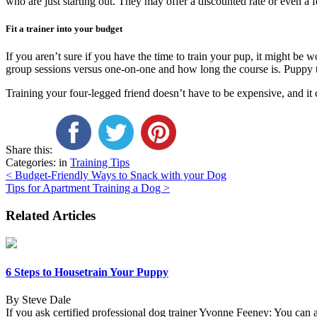
who are just starting out. They may offer a discounted rate or even a f
Fit a trainer into your budget
If you aren’t sure if you have the time to train your pup, it might be w
group sessions versus one-on-one and how long the course is. Puppy tr
Training your four-legged friend doesn’t have to be expensive, and it
Share this:
Categories: in
Training Tips
Post
<
Budget-Friendly Ways to Snack with your Dog
Tips for Apartment Training a Dog
>
navigation
Related Articles
6 Steps to Housetrain Your Puppy
By Steve Dale
If you ask certified professional dog trainer Yvonne Feeney: You can 