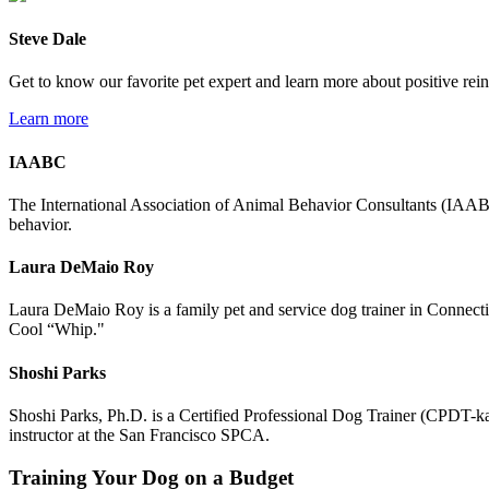
Steve Dale
Get to know our favorite pet expert and learn more about positive rei
Learn more
IAABC
The International Association of Animal Behavior Consultants (IAABC) 
behavior.
Laura DeMaio Roy
Laura DeMaio Roy is a family pet and service dog trainer in Connectic
Cool “Whip."
Shoshi Parks
Shoshi Parks, Ph.D. is a Certified Professional Dog Trainer (CPDT-
instructor at the San Francisco SPCA.
Training Your Dog on a Budget