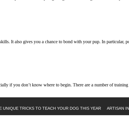
kills. It also gives you a chance to bond with your pup. In particular,
pecially if you don’t know where to begin. There are a number of trainin
E UNIQUE TRICKS TO TEACH YOUR DOG THIS YEAR
ARTISAN I