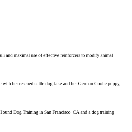
uli and maximal use of effective reinforcers to modify animal
ime with her rescued cattle dog Jake and her German Coolie puppy,
 Hound Dog Training in San Francisco, CA and a dog training