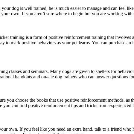
your dog is well trained, he is much easier to manage and can feel like
on your own. If you aren’t sure where to begin but you are working with 
icker training is a form of positive reinforcement training that involve
ay to mark positive behaviors as your pet learns. You can purchase an ine
ning classes and seminars. Many dogs are given to shelters for behavior
rmational handouts and on-site dog trainers who can answer questions fo
sure you choose the books that use positive reinforcement methods, as t
 you can find positive reinforcement tips and tricks from experienced t
r own. If you feel like you need an extra hand, talk to a friend who ha