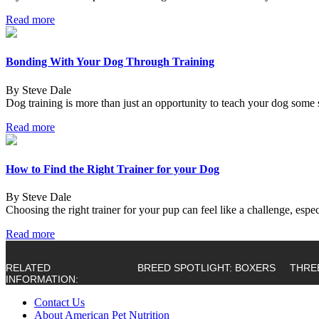
Read more
Bonding With Your Dog Through Training
By Steve Dale
Dog training is more than just an opportunity to teach your dog some s
Read more
How to Find the Right Trainer for your Dog
By Steve Dale
Choosing the right trainer for your pup can feel like a challenge, es
Read more
RELATED
BREED SPOTLIGHT: BOXERS
THRE
INFORMATION:
Contact Us
About American Pet Nutrition