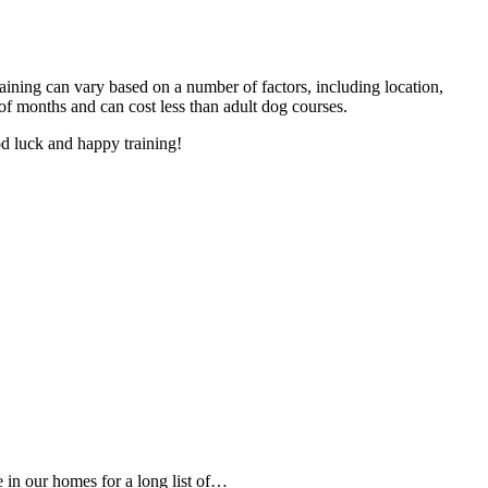
training can vary based on a number of factors, including location,
of months and can cost less than adult dog courses.
od luck and happy training!
e in our homes for a long list of…