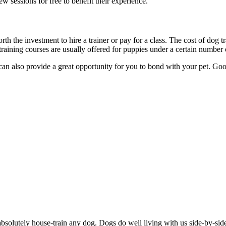
ew sessions for free to benefit their experience.
orth the investment to hire a trainer or pay for a class. The cost of dog 
aining courses are usually offered for puppies under a certain number 
 can also provide a great opportunity for you to bond with your pet. Go
absolutely house-train any dog. Dogs do well living with us side-by-sid