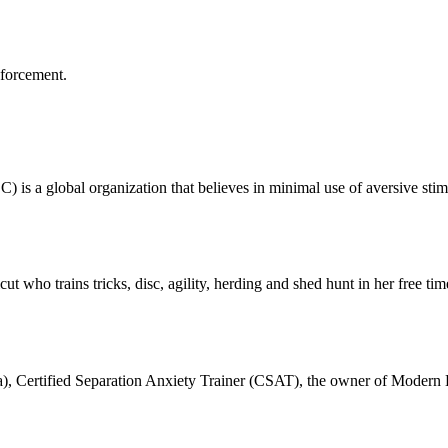
nforcement.
is a global organization that believes in minimal use of aversive stim
ut who trains tricks, disc, agility, herding and shed hunt in her free t
ka), Certified Separation Anxiety Trainer (CSAT), the owner of Modern