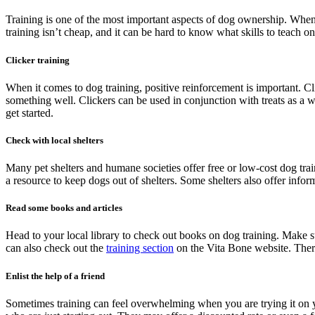
Training is one of the most important aspects of dog ownership. When 
training isn’t cheap, and it can be hard to know what skills to teach 
Clicker training
When it comes to dog training, positive reinforcement is important. Cl
something well. Clickers can be used in conjunction with treats as a w
get started.
Check with local shelters
Many pet shelters and humane societies offer free or low-cost dog trai
a resource to keep dogs out of shelters. Some shelters also offer info
Read some books and articles
Head to your local library to check out books on dog training. Make 
can also check out the
training section
on the Vita Bone website. There
Enlist the help of a friend
Sometimes training can feel overwhelming when you are trying it on you