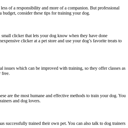
 less of a responsibility and more of a companion. But professional
a budget, consider these tips for training your dog.
s a small clicker that lets your dog know when they have done
xpensive clicker at a pet store and use your dog’s favorite treats to
al issues which can be improved with training, so they offer classes as
r free.
hese are the most humane and effective methods to train your dog. You
rainers and dog lovers.
s successfully trained their own pet. You can also talk to dog trainers