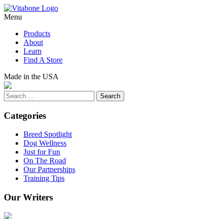
Skip
to
Menu
content
Products
About
Learn
Find A Store
Made in the USA
Search
Categories
Breed Spotlight
Dog Wellness
Just for Fun
On The Road
Our Partnerships
Training Tips
Our Writers