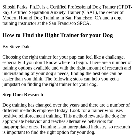
Shoshi Parks, Ph.D. is a Certified Professional Dog Trainer (CPDT-
ka), Certified Separation Anxiety Trainer (CSAT), the owner of
Modern Hound Dog Training in San Francisco, CA and a dog
training instructor at the San Francisco SPCA.
How to Find the Right Trainer for your Dog
By Steve Dale
Choosing the right trainer for your pup can feel like a challenge,
especially if you don’t know where to begin. There are a number of
training options available and with the right amount of research and
understanding of your dog’s needs, finding the best one can be
easier than you think. The following steps can help you get a
jumpstart on finding the right trainer for your dog.
Step One: Research
Dog training has changed over the years and there are a number of
different methods employed today. Look for a trainer who uses
positive reinforcement training. This method rewards the dog for
appropriate behavior and teaches alternative behaviors for
inappropriate ones. Training is an unregulated industry, so research
is important to find the right option for your dog.