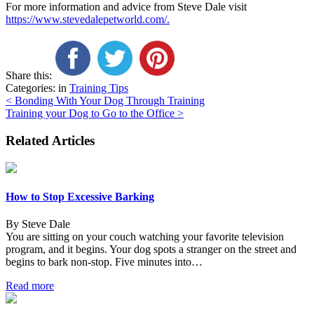
For more information and advice from Steve Dale visit
https://www.stevedalepetworld.com/.
Share this:
Categories: in
Training Tips
Post
<
Bonding With Your Dog Through Training
Training your Dog to Go to the Office
>
navigation
Related Articles
How to Stop Excessive Barking
By Steve Dale
You are sitting on your couch watching your favorite television
program, and it begins. Your dog spots a stranger on the street and
begins to bark non-stop. Five minutes into…
Read more