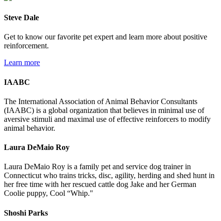
Steve Dale
Get to know our favorite pet expert and learn more about positive
reinforcement.
Learn more
IAABC
The International Association of Animal Behavior Consultants
(IAABC) is a global organization that believes in minimal use of
aversive stimuli and maximal use of effective reinforcers to modify
animal behavior.
Laura DeMaio Roy
Laura DeMaio Roy is a family pet and service dog trainer in
Connecticut who trains tricks, disc, agility, herding and shed hunt in
her free time with her rescued cattle dog Jake and her German
Coolie puppy, Cool “Whip."
Shoshi Parks