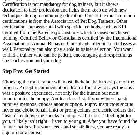
Certification is not mandatory for dog trainers, but it shows
dedication to their profession and helps them keep up with new
techniques through continuing education. One of the most common
certifications is from the Association of Pet Dog Trainers. Other
certifications are associated with specific methods, such as KPI
certified from the Karen Pryor Institute which focuses on clicker
training. Certified Behavior Consultants certified by the International
Association of Animal Behavior Consultants often instruct classes as
well. Personality can also play a role in trainer selection. You want
to find a trainer who can be patient, encouraging and respectful as
she teaches you and your dog.
Step Five: Get Started
Choosing the right trainer will most likely be the hardest part of the
process. Accept recommendations from a friend who says the class
was a positive experience, not only for the human but most
important for the puppy. Audit a class first. If you witness harsh
punitive methods, choose another option. Puppy instructors should
never use choke (chain link) or prong collars, or electric collars that
“teach” by delivering shocks to puppies. If it doesn’t feel right for
you, it likely isn’t right – listen to your gut. After you have found the
trainer that best fits your needs and sensibilities, you are ready to
sign up for a course.