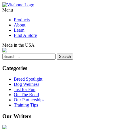
Skip
to
Menu
content
Products
About
Learn
Find A Store
Made in the USA
Search
Categories
Breed Spotlight
Dog Wellness
Just for Fun
On The Road
Our Partnerships
Training Tips
Our Writers