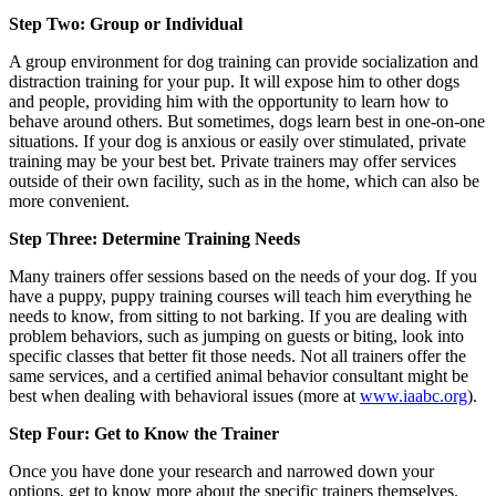
Step Two: Group or Individual
A group environment for dog training can provide socialization and
distraction training for your pup. It will expose him to other dogs
and people, providing him with the opportunity to learn how to
behave around others. But sometimes, dogs learn best in one-on-one
situations. If your dog is anxious or easily over stimulated, private
training may be your best bet. Private trainers may offer services
outside of their own facility, such as in the home, which can also be
more convenient.
Step Three: Determine Training Needs
Many trainers offer sessions based on the needs of your dog. If you
have a puppy, puppy training courses will teach him everything he
needs to know, from sitting to not barking. If you are dealing with
problem behaviors, such as jumping on guests or biting, look into
specific classes that better fit those needs. Not all trainers offer the
same services, and a certified animal behavior consultant might be
best when dealing with behavioral issues (more at
www.iaabc.org
).
Step Four: Get to Know the Trainer
Once you have done your research and narrowed down your
options, get to know more about the specific trainers themselves.