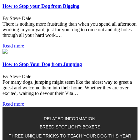
How to Stop your Dog from Digging
By Steve Dale
There is nothing more frustrating than when you spend all afternoon
working in your yard, just for your dog to come out and dig holes
through all your hard work.…
Read more
How to Stop Your Dog from Jumping
By Steve Dale
For many dogs, jumping might seem like the nicest way to greet a
guest and welcome them into their home. Whether they are over
excited, waiting to devour their Vita…
Read more
RELATED INFORMATION:
BREED SPOTLIGHT: BOXERS
THREE UNIQUE TRICKS TO TEACH YOUR DOG THIS YEAR