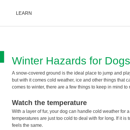
T
LEARN
FIND A STORE
Winter Hazards for Dog
A snow-covered ground is the ideal place to jump and play 
but with it comes cold weather, ice and other things that c
comes to winter, there are a few things to keep in mind to
Watch the temperature
With a layer of fur, your dog can handle cold weather for a
temperatures are just too cold to deal with for long. If it i
feels the same.