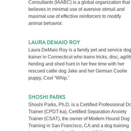
Consultants (IAABC) is a global organization that
believes in minimal use of aversive stimuli and
maximal use of effective reinforcers to modify
animal behavior.
LAURA DEMAIO ROY
Laura DeMaio Roy is a family pet and service do
trainer in Connecticut who trains tricks, disc, agilit
herding and shed hunt in her free time with her
rescued cattle dog Jake and her German Coolie
puppy, Cool “Whip."
SHOSHI PARKS
Shoshi Parks, Ph.D. is a Certified Professional D
Trainer (CPDT-ka), Certified Separation Anxiety
Trainer (CSAT), the owner of Modern Hound Dog
Training in San Francisco, CA and a dog training