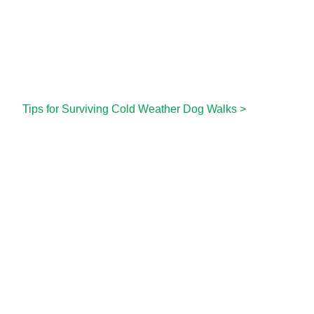
Tips for Surviving Cold Weather Dog Walks
>