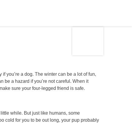
Made in
s
the USA
if you’re a dog. The winter can be a lot of fun,
an be a hazard if you’re not careful. When it
 make sure your four-legged friend is safe.
 little while. But just like humans, some
s too cold for you to be out long, your pup probably