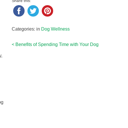
Share this:
Categories: in
Dog Wellness
<
Benefits of Spending Time with Your Dog
Post
g
y,
navigation
og