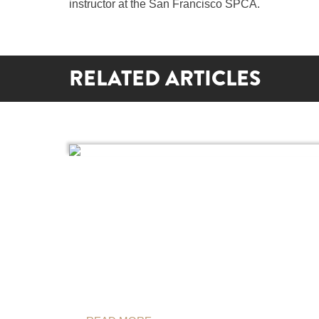
instructor at the San Francisco SPCA.
RELATED ARTICLES
BAD WEATHER OUTSIDE, FUN
GAMES INSIDE
By Shoshi Parks
It’s February. It’s cold. And winter still trudges on.
Sometimes it feels like you’ll lose your sanity if y
have to take another walk with your dog in the
snow,…