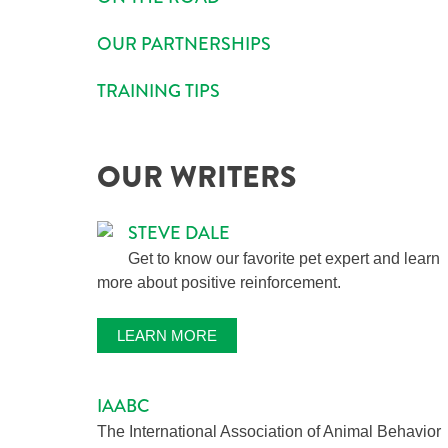
OUR PARTNERSHIPS
TRAINING TIPS
OUR WRITERS
STEVE DALE
Get to know our favorite pet expert and learn
more about positive reinforcement.
LEARN MORE
IAABC
The International Association of Animal Behavior