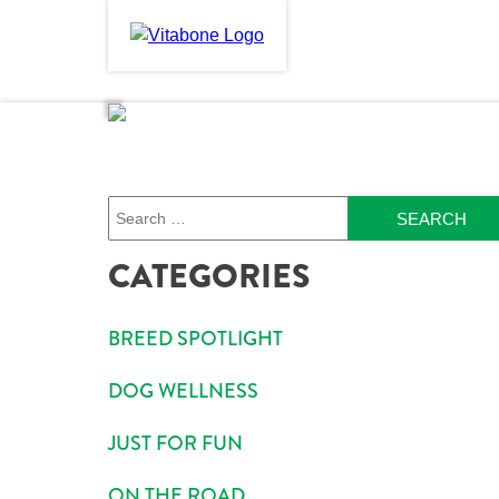
Skip
to
PRODUCTS
ABOU
content
Search
CATEGORIES
BREED SPOTLIGHT
DOG WELLNESS
JUST FOR FUN
ON THE ROAD