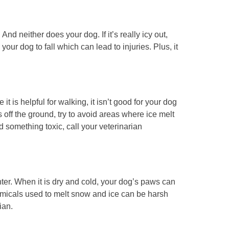
 And neither does your dog. If it’s really icy out,
 your dog to fall which can lead to injuries. Plus, it
it is helpful for walking, it isn’t good for your dog
s off the ground, try to avoid areas where ice melt
 something toxic, call your veterinarian
inter. When it is dry and cold, your dog’s paws can
hemicals used to melt snow and ice can be harsh
ian.