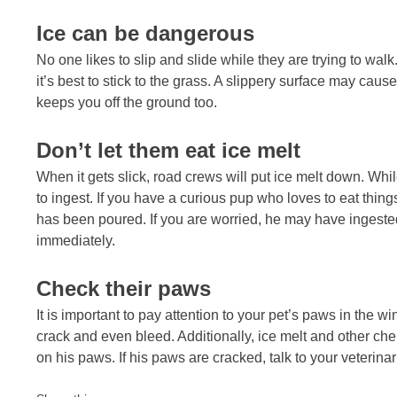
Ice can be dangerous
No one likes to slip and slide while they are trying to walk.
it’s best to stick to the grass. A slippery surface may cause
keeps you off the ground too.
Don’t let them eat ice melt
When it gets slick, road crews will put ice melt down. While 
to ingest. If you have a curious pup who loves to eat thing
has been poured. If you are worried, he may have ingested
immediately.
Check their paws
It is important to pay attention to your pet’s paws in the w
crack and even bleed. Additionally, ice melt and other c
on his paws. If his paws are cracked, talk to your veterinar